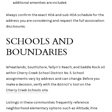
additional amenities are included.
Always confirm the exact HOA and sub‑HOA schedule for the
address you are considering and request the full association
disclosures.
SCHOOLS AND
BOUNDARIES
Wheatlands, Southshore, Tallyn’s Reach, and Saddle Rock sit
within Cherry Creek School District No. 5. School
assignments vary by address and can change. Before you
make a decision, verify with the district’s tool on the
Cherry Creek Schools site
.
Listings in these communities frequently reference
neighborhood elementary options such as Altitude, Pine