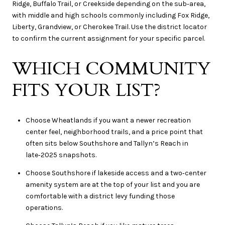
Ridge, Buffalo Trail, or Creekside depending on the sub‑area,
with middle and high schools commonly including Fox Ridge,
Liberty, Grandview, or Cherokee Trail. Use the district locator
to confirm the current assignment for your specific parcel.
WHICH COMMUNITY
FITS YOUR LIST?
Choose Wheatlands if you want a newer recreation
center feel, neighborhood trails, and a price point that
often sits below Southshore and Tallyn’s Reach in
late‑2025 snapshots.
Choose Southshore if lakeside access and a two‑center
amenity system are at the top of your list and you are
comfortable with a district levy funding those
operations.