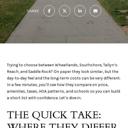
SHARE
Trying to choose between Wheatlands, Southshore, Tallyn’s
Reach, and Saddle Rock? On paper they look similar, but the
day‑to‑day feel and the long‑term costs can be very different.
In a few minutes, you’ll see how they compare on price,
amenities, taxes, HOA patterns, and schools so you can build
a short list with confidence. Let’s dive in.
THE QUICK TAKE:
WHERE THEY DIFFER