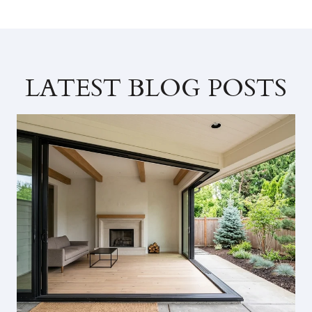
LATEST BLOG POSTS