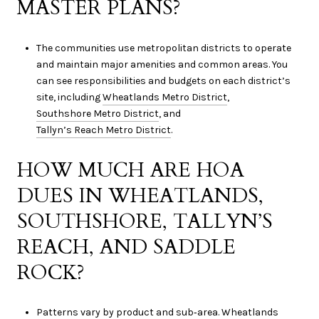
MASTER PLANS?
The communities use metropolitan districts to operate
and maintain major amenities and common areas. You
can see responsibilities and budgets on each district’s
site, including
Wheatlands Metro District
,
Southshore Metro District
, and
Tallyn’s Reach Metro District
.
HOW MUCH ARE HOA
DUES IN WHEATLANDS,
SOUTHSHORE, TALLYN’S
REACH, AND SADDLE
ROCK?
Patterns vary by product and sub‑area. Wheatlands