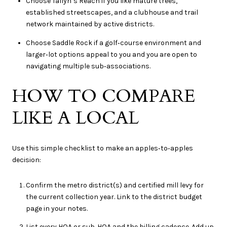
Choose Tallyn’s Reach if you like mature trees,
established streetscapes, and a clubhouse and trail
network maintained by active districts.
Choose Saddle Rock if a golf‑course environment and
larger‑lot options appeal to you and you are open to
navigating multiple sub‑associations.
HOW TO COMPARE
LIKE A LOCAL
Use this simple checklist to make an apples‑to‑apples
decision:
Confirm the metro district(s) and certified mill levy for
the current collection year. Link to the district budget
page in your notes.
List every HOA or sub‑HOA and the billing cadence. Add up