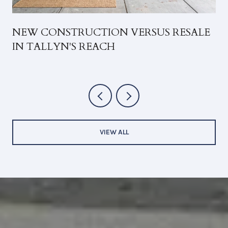
NEW CONSTRUCTION VERSUS RESALE
IN TALLYN'S REACH
VIEW ALL