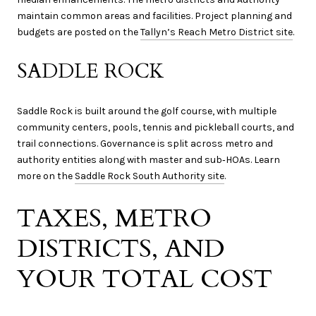
maintain common areas and facilities. Project planning and
budgets are posted on the
Tallyn’s Reach Metro District site
.
SADDLE ROCK
Saddle Rock is built around the golf course, with multiple
community centers, pools, tennis and pickleball courts, and
trail connections. Governance is split across metro and
authority entities along with master and sub‑HOAs. Learn
more on the
Saddle Rock South Authority site
.
TAXES, METRO
DISTRICTS, AND
YOUR TOTAL COST