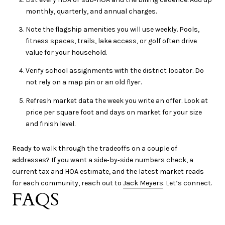
monthly, quarterly, and annual charges.
Note the flagship amenities you will use weekly. Pools,
fitness spaces, trails, lake access, or golf often drive
value for your household.
Verify school assignments with the district locator. Do
not rely on a map pin or an old flyer.
Refresh market data the week you write an offer. Look at
price per square foot and days on market for your size
and finish level.
Ready to walk through the tradeoffs on a couple of
addresses? If you want a side‑by‑side numbers check, a
current tax and HOA estimate, and the latest market reads
for each community, reach out to
Jack Meyers
. Let’s connect.
FAQS