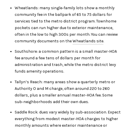
Wheatlands: many single‑family lots show a monthly
community fee in the ballpark of 65 to 75 dollars for
services tied to the metro district program. Townhome
pockets can run higher due to exterior maintenance,
often in the low to high 300s per month. You can review
community documents on the
Wheatlands site
.
Southshore: a common pattern is a small master‑HOA
fee around a few tens of dollars per month for
administration and trash, while the metro district levy
funds amenity operations.
Tallyn’s Reach: many areas show a quarterly metro or
Authority O and M charge, often around 220 to 260
dollars, plus a smaller annual master‑HOA fee. Some
sub‑neighborhoods add their own dues.
Saddle Rock: dues vary widely by sub‑association. Expect
everything from modest master‑HOA charges to higher
monthly amounts where exterior maintenance or