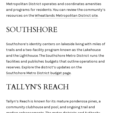
Metropolitan District operates and coordinates amenities
and programs for residents. You can review the community’s
resources on the
Wheatlands Metropolitan District site
.
SOUTHSHORE
Southshore’s identity centers on lakeside living with miles of
trails and a two‑facility program known as the Lakehouse
and the Lighthouse. The Southshore Metro District runs the
facilities and publishes budgets that outline operations and
reserves. Explore the district’s updates on the
Southshore Metro District budget page
.
TALLYN’S REACH
Tallyn’s Reach is known for its mature ponderosa pines, a
community clubhouse and pool, and ongoing trail and
median enhancements. The metro districts and Authority