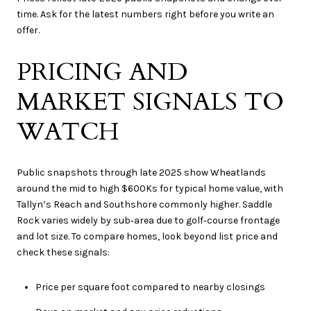
time. Ask for the latest numbers right before you write an
offer.
PRICING AND
MARKET SIGNALS TO
WATCH
Public snapshots through late 2025 show Wheatlands
around the mid to high $600Ks for typical home value, with
Tallyn’s Reach and Southshore commonly higher. Saddle
Rock varies widely by sub‑area due to golf‑course frontage
and lot size. To compare homes, look beyond list price and
check these signals:
Price per square foot compared to nearby closings