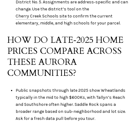
District No. 5. Assignments are address‑specific and can
change. Use the district’s tool on the
Cherry Creek Schools site
to confirm the current
elementary, middle, and high schools for your parcel.
HOW DO LATE‑2025 HOME
PRICES COMPARE ACROSS
THESE AURORA
COMMUNITIES?
Public snapshots through late 2025 show Wheatlands
typically in the mid to high $600Ks, with Tallyn’s Reach
and Southshore often higher. Saddle Rock spans a
broader range based on sub‑neighborhood and lot size.
Ask for a fresh data pull before you tour.