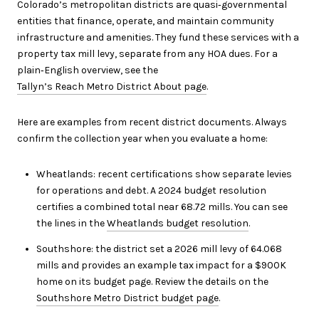
Colorado’s metropolitan districts are quasi‑governmental
entities that finance, operate, and maintain community
infrastructure and amenities. They fund these services with a
property tax mill levy, separate from any HOA dues. For a
plain‑English overview, see the
Tallyn’s Reach Metro District About page
.
Here are examples from recent district documents. Always
confirm the collection year when you evaluate a home:
Wheatlands: recent certifications show separate levies
for operations and debt. A 2024 budget resolution
certifies a combined total near 68.72 mills. You can see
the lines in the
Wheatlands budget resolution
.
Southshore: the district set a 2026 mill levy of 64.068
mills and provides an example tax impact for a $900K
home on its budget page. Review the details on the
Southshore Metro District budget page
.