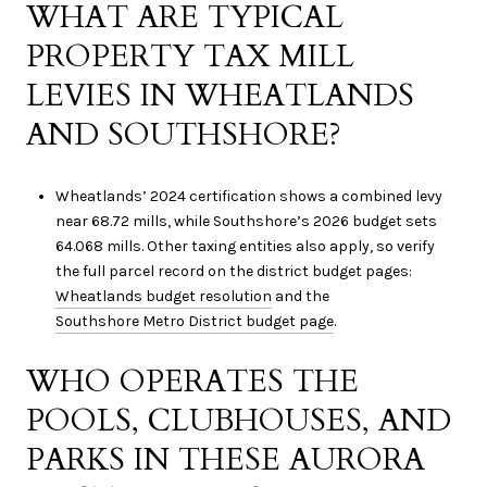
WHAT ARE TYPICAL
PROPERTY TAX MILL
LEVIES IN WHEATLANDS
AND SOUTHSHORE?
Wheatlands’ 2024 certification shows a combined levy
near 68.72 mills, while Southshore’s 2026 budget sets
64.068 mills. Other taxing entities also apply, so verify
the full parcel record on the district budget pages:
Wheatlands budget resolution
and the
Southshore Metro District budget page
.
WHO OPERATES THE
POOLS, CLUBHOUSES, AND
PARKS IN THESE AURORA