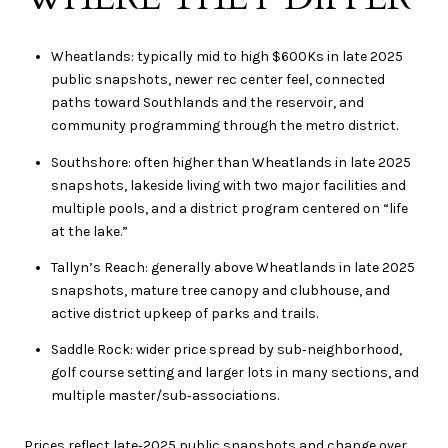
Wheatlands: typically mid to high $600Ks in late 2025
public snapshots, newer rec center feel, connected
paths toward Southlands and the reservoir, and
community programming through the metro district.
Southshore: often higher than Wheatlands in late 2025
snapshots, lakeside living with two major facilities and
multiple pools, and a district program centered on “life
at the lake.”
Tallyn’s Reach: generally above Wheatlands in late 2025
snapshots, mature tree canopy and clubhouse, and
active district upkeep of parks and trails.
Saddle Rock: wider price spread by sub‑neighborhood,
golf course setting and larger lots in many sections, and
multiple master/sub‑associations.
Prices reflect late‑2025 public snapshots and change over