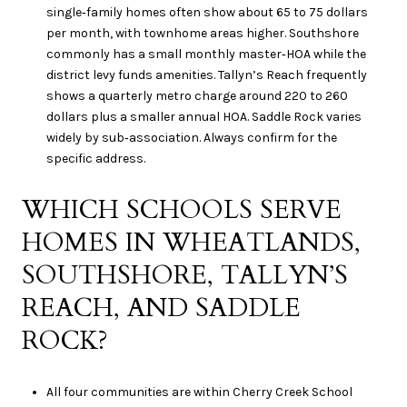
single‑family homes often show about 65 to 75 dollars
per month, with townhome areas higher. Southshore
commonly has a small monthly master‑HOA while the
district levy funds amenities. Tallyn’s Reach frequently
shows a quarterly metro charge around 220 to 260
dollars plus a smaller annual HOA. Saddle Rock varies
widely by sub‑association. Always confirm for the
specific address.
WHICH SCHOOLS SERVE
HOMES IN WHEATLANDS,
SOUTHSHORE, TALLYN’S
REACH, AND SADDLE
ROCK?
All four communities are within Cherry Creek School