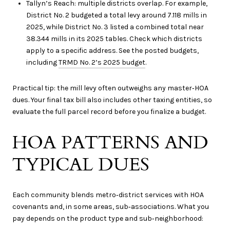
Tallyn’s Reach: multiple districts overlap. For example,
District No. 2 budgeted a total levy around 7.118 mills in
2025, while District No. 3 listed a combined total near
38.344 mills in its 2025 tables. Check which districts
apply to a specific address. See the posted budgets,
including
TRMD No. 2’s 2025 budget
.
Practical tip: the mill levy often outweighs any master‑HOA
dues. Your final tax bill also includes other taxing entities, so
evaluate the full parcel record before you finalize a budget.
HOA PATTERNS AND
TYPICAL DUES
Each community blends metro‑district services with HOA
covenants and, in some areas, sub‑associations. What you
pay depends on the product type and sub‑neighborhood: