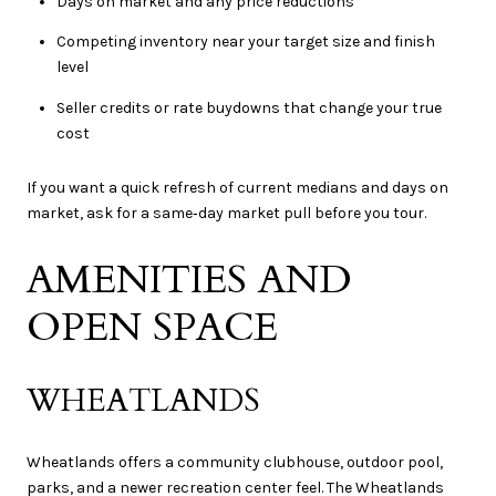
Days on market and any price reductions
Competing inventory near your target size and finish
level
Seller credits or rate buydowns that change your true
cost
If you want a quick refresh of current medians and days on
market, ask for a same‑day market pull before you tour.
AMENITIES AND
OPEN SPACE
WHEATLANDS
Wheatlands offers a community clubhouse, outdoor pool,
parks, and a newer recreation center feel. The Wheatlands