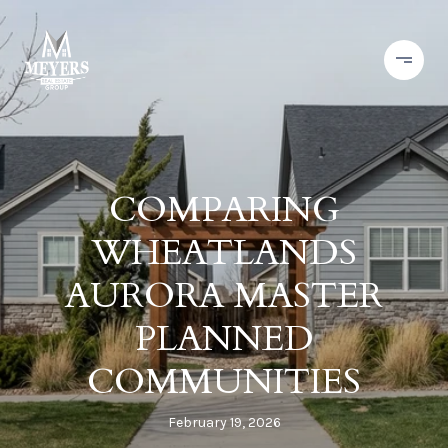
COMPARING
WHEATLANDS
AURORA MASTER
PLANNED
COMMUNITIES
February 19, 2026