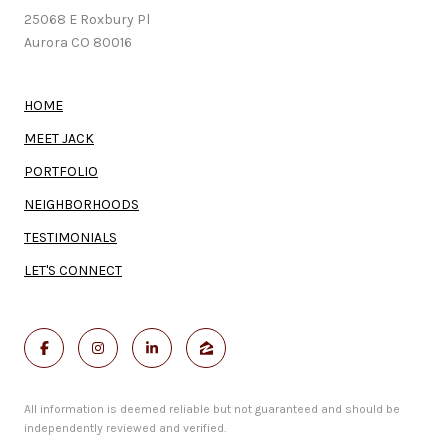
25068 E Roxbury Pl
Aurora CO 80016
HOME
MEET JACK
PORTFOLIO
NEIGHBORHOODS
TESTIMONIALS
LET'S CONNECT
All information is deemed reliable but not guaranteed and should be
independently reviewed and verified.