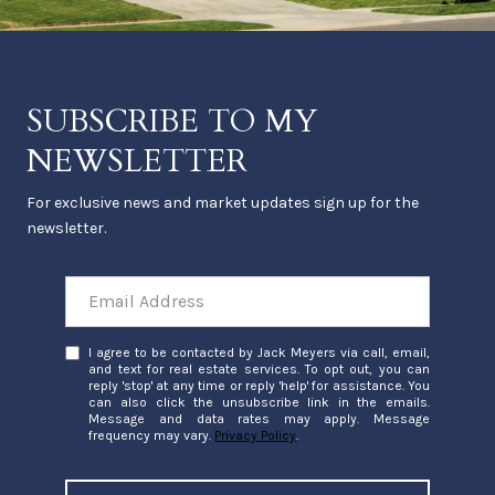
SUBSCRIBE TO MY
NEWSLETTER
For exclusive news and market updates sign up for the
newsletter.
I agree to be contacted by Jack Meyers via call, email,
and text for real estate services. To opt out, you can
reply 'stop' at any time or reply 'help' for assistance. You
can also click the unsubscribe link in the emails.
Message and data rates may apply. Message
frequency may vary.
Privacy Policy
.