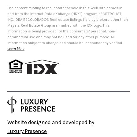
The content relating to real estate for sale in this Web site comes in
part from the Internet Data eXchange (“IDX”) program of METROLIST,
INC., DBA RECOLORADO® Real estate listings held by brokers other than
Meyers Real Estate Group are marked with the IDX Logo. This
information is being provided for the consumers’ personal, non-
commercial use and may not be used for any other purpose. All
information subject to change and should be independently verified.
Learn More
Website designed and developed by
Luxury Presence