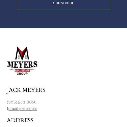
SUBSCRIBE
JACK MEYERS
(303) 263-3050
[email protected]
ADDRESS