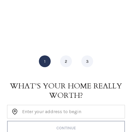
1
2
3
WHAT'S YOUR HOME REALLY
WORTH?
Home Address:
CONTINUE