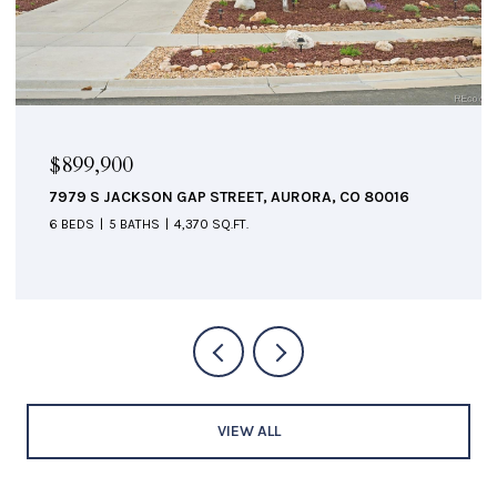
$524,900
6084 W UTAH LANE, DENVER, CO 80232
3 BEDS
3 BATHS
2,520 SQ.FT.
VIEW ALL