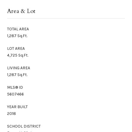
Area & Lot
TOTAL AREA
1,287 Sq.Ft.
LOT AREA
4,725 Sq.Ft.
LIVING AREA
1,287 Sq.Ft.
MLS® ID
5607466
YEAR BUILT
2018
SCHOOL DISTRICT