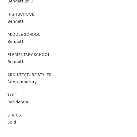
Bennett 29-J
HIGH SCHOOL
Bennett
MIDDLE SCHOOL
Bennett
ELEMENTARY SCHOOL
Bennett
ARCHITECTURE STYLES
Contemporary
TYPE
Residential
STATUS
Sold