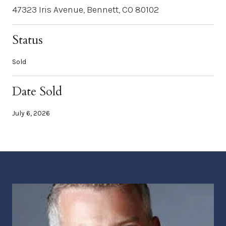
47323 Iris Avenue, Bennett, CO 80102
Status
Sold
Date Sold
July 6, 2026