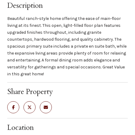
Description
Beautiful ranch-style home offering the ease of main-floor
living at its finest. This open, light-filled floor plan features
upgraded finishes throughout, including granite
countertops, hardwood flooring, and quality cabinetry. The
spacious primary suite includes a private en suite bath, while
the expansive living areas provide plenty of room for relaxing
and entertaining. A formal dining room adds elegance and
versatility for gatherings and special occasions. Great Value
in this great home!
Share Property
Location