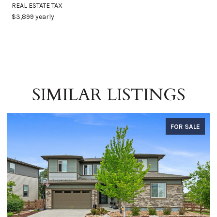
REAL ESTATE TAX
$3,899 yearly
SIMILAR LISTINGS
FOR SALE