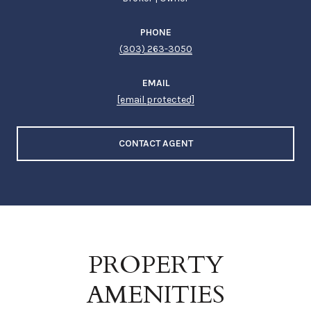
PHONE
(303) 263-3050
EMAIL
[email protected]
CONTACT AGENT
PROPERTY
AMENITIES