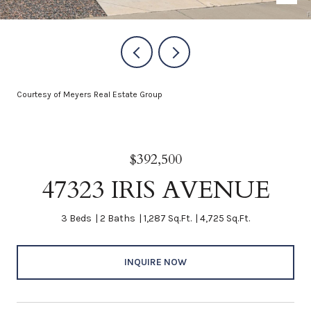
Courtesy of Meyers Real Estate Group
$392,500
47323 IRIS AVENUE
3 Beds
2 Baths
1,287 Sq.Ft.
4,725 Sq.Ft.
INQUIRE NOW