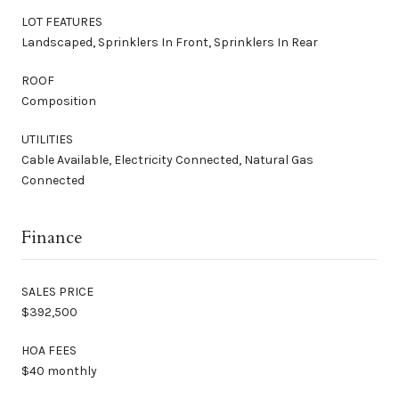
LOT FEATURES
Landscaped, Sprinklers In Front, Sprinklers In Rear
ROOF
Composition
UTILITIES
Cable Available, Electricity Connected, Natural Gas
Connected
Finance
SALES PRICE
$392,500
HOA FEES
$40 monthly