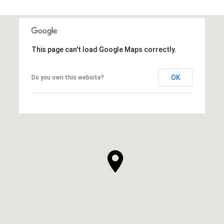
This page can't load Google Maps correctly.
OK
Do you own this website?