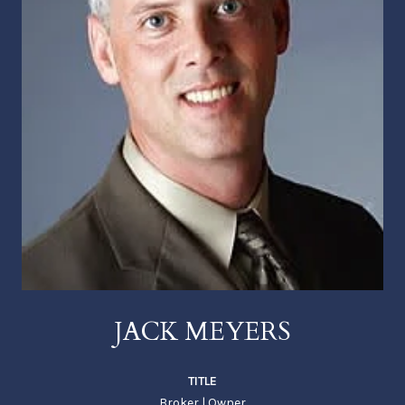
JACK MEYERS
TITLE
Broker | Owner