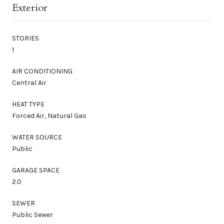
Exterior
STORIES
1
AIR CONDITIONING
Central Air
HEAT TYPE
Forced Air, Natural Gas
WATER SOURCE
Public
GARAGE SPACE
2.0
SEWER
Public Sewer