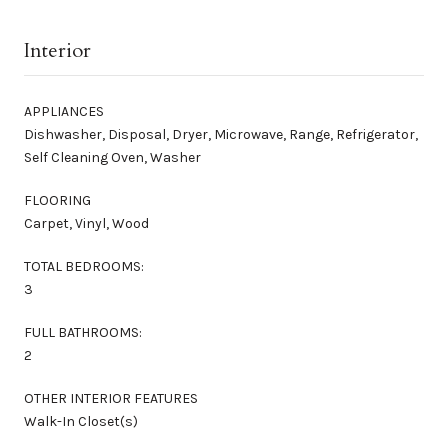
Interior
APPLIANCES
Dishwasher, Disposal, Dryer, Microwave, Range, Refrigerator,
Self Cleaning Oven, Washer
FLOORING
Carpet, Vinyl, Wood
TOTAL BEDROOMS:
3
FULL BATHROOMS:
2
OTHER INTERIOR FEATURES
Walk-In Closet(s)